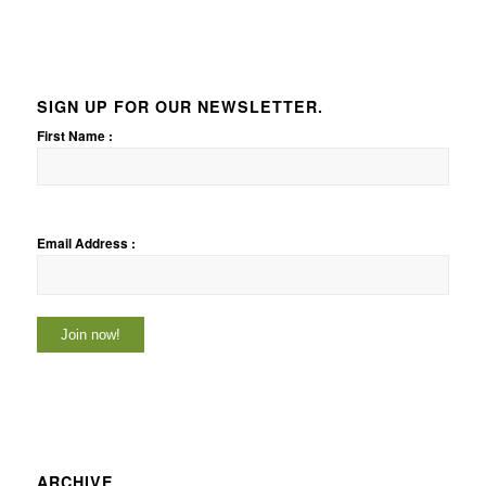
SIGN UP FOR OUR NEWSLETTER.
First Name :
Email Address :
ARCHIVE