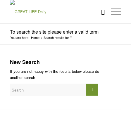
To search the site please enter a valid term
You are here:
Home
/
Search results for ""
New Search
If you are not happy with the results below please do
another search