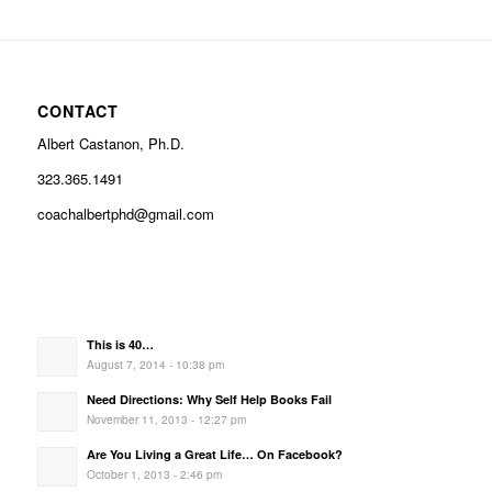
CONTACT
Albert Castanon, Ph.D.
323.365.1491
coachalbertphd@gmail.com
This is 40…
August 7, 2014 - 10:38 pm
Need Directions: Why Self Help Books Fail
November 11, 2013 - 12:27 pm
Are You Living a Great Life… On Facebook?
October 1, 2013 - 2:46 pm