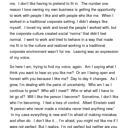
me. I don’t like having to pretend to fit in. The number one
reason I love owning my own business is getting the opportunity
to work with people I like and with people who like me. When I
worked in a traditional corporate setting, I didn’t always like
myself. I loved my work and loved the people I worked with, but
the corporate culture created social “norms” that didn’t feel
normal. I went to work and tried to behave in a way that made
me fit in to the culture and realized working in a traditional
corporate environment wasn’t for me. Leaving was an expression
of my voice.
So here I am, trying to find my voice, again. Am I saying what I
think you want to hear so you like me? Or am I being open and
honest with you because I like me? Day to day it changes. As I
grow, I’m dealing with the pains of uncertainty. Who am I as I
continue to grow? Who will I meet? Who or what will I have to
let go of? Will I like the person I become? Sometime, I don’t like
who I’m becoming. I feel a loss of control. Albert Einstein said
“A person who never made a mistake never tried anything new.”
In my case everything is new and I’m afraid of making mistakes
and often do. I don’t like it… I’m afraid, you might not like me if I
were not
perfect
. But I realize, I’m not perfect but neither are you.