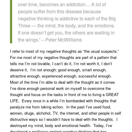
over time, becomes an addiction… A lot of
people suffer from this disease because
negative thinking is addictive to each of the Big
Three — the mind, the body, and the emotions.
If one doesn’t get you, the others are waiting in
the wings.” – Peter McWilliams
I refer to most of my negative thoughts as “the usual suspects.”
For me most of my negative thoughts are part of a pattern that
tells me I’m not lovable, I can’t do it, I’m not worth it, I don’t
deserve it, I’m not enough; good enough, smart enough,
attractive enough, experienced enough, successful enough.
Most of the time I’m able to deal with the thought as it comes
I’ve done enough personal work on myself to overcome the
thought and focus on the tasks in front of me to living a GREAT
LIFE. Every once in a while I’m bombarded with thoughts that
paralyze me from taking action. In the past I’ve used food,
women, drugs, alchohol, TV, the internet, and other people in self
distructive ways so I wouldn’t have to deal with the thoughts. I
destroyed my mind, body and emotional health. Today, I’ve
developed a resilience against negative thinking that has