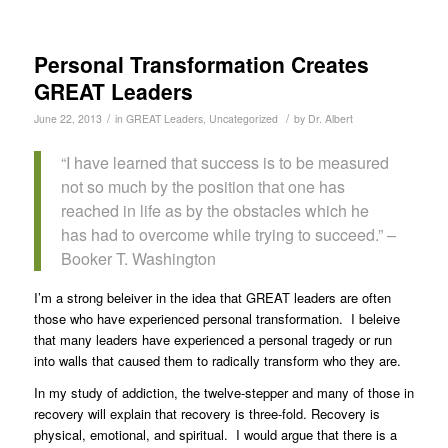
Personal Transformation Creates
GREAT Leaders
/
/
June 22, 2013
in
GREAT Leaders
,
Uncategorized
by
Dr. Albert
“I have learned that success is to be measured
not so much by the position that one has
reached in life as by the obstacles which he
has had to overcome while trying to succeed.” –
Booker T. Washington
I’m a strong beleiver in the idea that GREAT leaders are often
those who have experienced personal transformation. I beleive
that many leaders have experienced a personal tragedy or run
into walls that caused them to radically transform who they are.
In my study of addiction, the twelve-stepper and many of those in
recovery will explain that recovery is three-fold. Recovery is
physical, emotional, and spiritual. I would argue that there is a