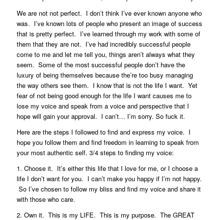
We are not not perfect. I don’t think I’ve ever known anyone who
was. I’ve known lots of people who present an image of success
that is pretty perfect. I’ve learned through my work with some of
them that they are not. I’ve had incredibly successful people
come to me and let me tell you, things aren’t always what they
seem. Some of the most successful people don’t have the
luxury of being themselves because the’re too busy managing
the way others see them. I know that is not the life I want. Yet
fear of not being good enough for the life I want causes me to
lose my voice and speak from a voice and perspective that I
hope will gain your approval. I can’t… I’m sorry. So fuck it.
Here are the steps I followed to find and express my voice. I
hope you follow them and find freedom in learning to speak from
your most authentic self. 3/4 steps to finding my voice:
1. Choose it. It’s either this life that I love for me, or I choose a
life I don’t want for you. I can’t make you happy if I’m not happy.
So I’ve chosen to follow my bliss and find my voice and share it
with those who care.
2. Own it. This is my LIFE. This is my purpose. The GREAT