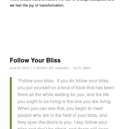
we feel the joy of transformation.
Follow Your Bliss
/
/
June 24, 2013
in
GREAT LIFE
,
Inspiration
by
Dr. Albert
“Follow your bliss. If you do follow your bliss,
you put yourself on a kind of track that has been
there all the while waiting for you, and the life
you ought to be living is the one you are living.
When you can see that, you begin to meet
people who are in the field of your bliss, and
they open the doors to you. I say, follow your
bliss and don’t be afraid, and doors will open