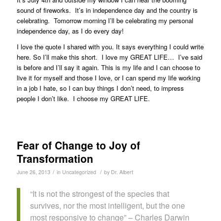
sound of fireworks. It’s in independence day and the country is
celebrating. Tomorrow morning I’ll be celebrating my personal
independence day, as I do every day!
I love the quote I shared with you. It says everything I could write
here. So I’ll make this short. I love my GREAT LIFE… I’ve said
is before and I’ll say it again. This is my life and I can choose to
live it for myself and those I love, or I can spend my life working
in a job I hate, so I can buy things I don’t need, to impress
people I don’t like. I choose my GREAT LIFE.
Fear of Change to Joy of
Transformation
/
/
June 26, 2013
in
Uncategorized
by
Dr. Albert
“It is not the strongest of the species that
survives, nor the most intelligent, but the one
most responsive to change” – Charles Darwin