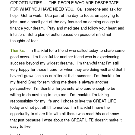
OPPORTUNITIES…. THE PEOPLE WHO ARE DESPERATE
FOR WHAT YOU HAVE NEED YOU. Call someone and ask for
help. Get to work. Use part of the day to focus on applying to
jobs, and a small part of the day focused on earning enough to
finance your dream. Pray and meditate and follow your heart and
intuition. Set a plan of action based on peace of mind not
thoughts of fear.
Thanks
: I’m thankful for a friend who called today to share some
good news. I’m thankful for another friend who is experiencing
success beyond my wildest dreams. I’m thankful that I’m still
very happy for those I care for when they are doing well and that I
haven’t grown jealous or bitter at their success. I’m thankful for
my friend Greg for reminding me there is always another
perspective. I’m thankful for parents who care enough to be
willing to do anything to help me. I’m thankful I’m taking
responsibility for my life and I chose to live the GREAT LIFE
today and not put off till tomorrow. I’m thankful I have the
opportunity to share this with all those who read this and know
that just because I write about the GREAT LIFE doesn’t make it
easy to live.