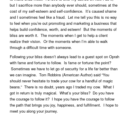
but I sacrifice more than anybody ever should, sometimes at the
cost of my self-esteem and self-confidence. It’s caused shame
and I sometimes feel like a fraud. Let me tell you this is no way
to feel when you’re out promoting and marketing a business that
helps build confidence, worth, and esteem! But the moments of
bliss are worth it. The moments when I get to help a client
realize their vision. Or the moments when I’m able to walk
through a difficult time with someone.
Following your bliss doesn’t always lead to a guest spot on Oprah
with fame and fortune to follow. Is fame or fortune the point?
Sometimes we have to let go of security for a life far better than
we can imagine. Tom Robbins (American Author) said “You
should never hesitate to trade your cow for a handful of magic
beans.” There is no doubt, years ago I traded my cow. What I
got in return is truly magical. What’s your bliss? Do you have
the courage to follow it? I hope you have the courage to follow
the path that brings you joy, happiness, and fulfillment. I hope to
meet you along your journey.