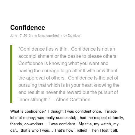
Confidence
/
/
June 17, 2013
in
Uncategorized
by
Dr. Albert
Confidence lies within. Confidence is not an
accomplishment or the desire to please others.
Confidence is knowing what you want and
having the courage to go after it with or without
the approval of others. Confidence is the act of
pursuing that which is in your heart knowing the
end result is never the reward but the pursuit of
inner strength.
– Albert Castanon
What is confidence? I thought I was confident once. I made
lot’s of money; was really successful; I had the respect of family,
friends, co-workers… I was confident. My title, my watch, my
car… that’s who I was… That’s how I rolled! Then I lost it all.