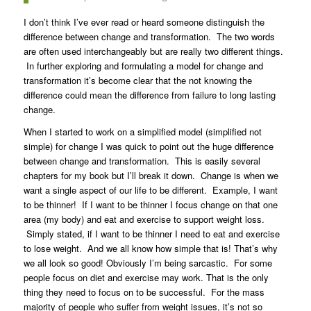
I don’t think I’ve ever read or heard someone distinguish the
difference between change and transformation. The two words
are often used interchangeably but are really two different things.
In further exploring and formulating a model for change and
transformation it’s become clear that the not knowing the
difference could mean the difference from failure to long lasting
change.
When I started to work on a simplified model (simplified not
simple) for change I was quick to point out the huge difference
between change and transformation. This is easily several
chapters for my book but I’ll break it down. Change is when we
want a single aspect of our life to be different. Example, I want
to be thinner! If I want to be thinner I focus change on that one
area (my body) and eat and exercise to support weight loss.
Simply stated, if I want to be thinner I need to eat and exercise
to lose weight. And we all know how simple that is! That’s why
we all look so good! Obviously I’m being sarcastic. For some
people focus on diet and exercise may work. That is the only
thing they need to focus on to be successful. For the mass
majority of people who suffer from weight issues, it’s not so