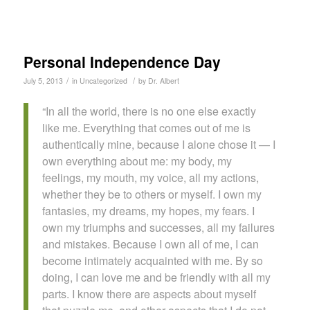
Personal Independence Day
/
/
July 5, 2013
in
Uncategorized
by
Dr. Albert
“In all the world, there is no one else exactly
like me. Everything that comes out of me is
authentically mine, because I alone chose it — I
own everything about me: my body, my
feelings, my mouth, my voice, all my actions,
whether they be to others or myself. I own my
fantasies, my dreams, my hopes, my fears. I
own my triumphs and successes, all my failures
and mistakes. Because I own all of me, I can
become intimately acquainted with me. By so
doing, I can love me and be friendly with all my
parts. I know there are aspects about myself