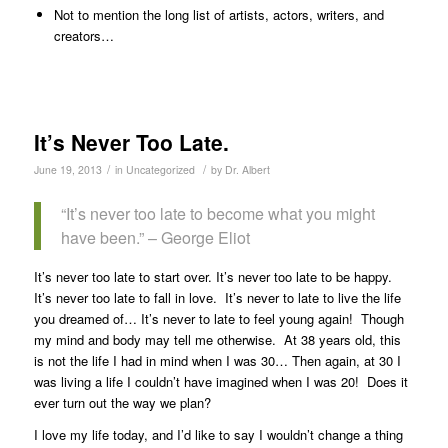
Not to mention the long list of artists, actors, writers, and
creators…
It’s Never Too Late.
/
/
June 19, 2013
in
Uncategorized
by
Dr. Albert
“It’s never too late to become what you might
have been.” – George Eliot
It’s never too late to start over. It’s never too late to be happy.
It’s never too late to fall in love. It’s never to late to live the life
you dreamed of… It’s never to late to feel young again! Though
my mind and body may tell me otherwise. At 38 years old, this
is not the life I had in mind when I was 30… Then again, at 30 I
was living a life I couldn’t have imagined when I was 20! Does it
ever turn out the way we plan?
I love my life today, and I’d like to say I wouldn’t change a thing