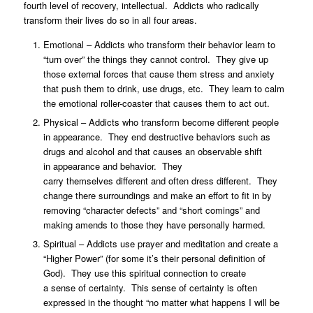
fourth level of recovery, intellectual. Addicts who radically
transform their lives do so in all four areas.
Emotional – Addicts who transform their behavior learn to
“turn over” the things they cannot control. They give up
those external forces that cause them stress and anxiety
that push them to drink, use drugs, etc. They learn to calm
the emotional roller-coaster that causes them to act out.
Physical – Addicts who transform become different people
in appearance. They end destructive behaviors such as
drugs and alcohol and that causes an observable shift
in appearance and behavior. They
carry themselves different and often dress different. They
change there surroundings and make an effort to fit in by
removing “character defects” and “short comings” and
making amends to those they have personally harmed.
Spiritual – Addicts use prayer and meditation and create a
“Higher Power” (for some it’s their personal definition of
God). They use this spiritual connection to create
a sense of certainty. This sense of certainty is often
expressed in the thought “no matter what happens I will be