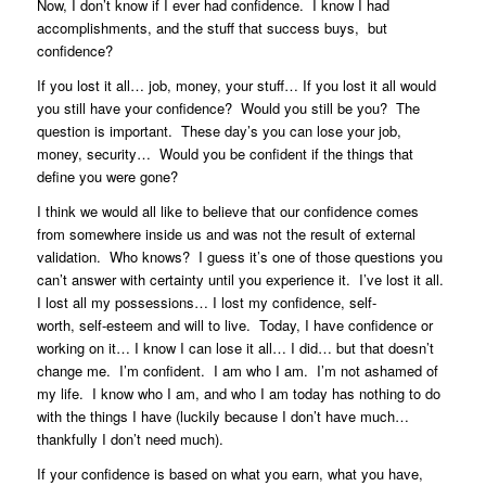
Now, I don’t know if I ever had confidence. I know I had
accomplishments, and the stuff that success buys, but
confidence?
If you lost it all… job, money, your stuff… If you lost it all would
you still have your confidence? Would you still be you? The
question is important. These day’s you can lose your job,
money, security… Would you be confident if the things that
define you were gone?
I think we would all like to believe that our confidence comes
from somewhere inside us and was not the result of external
validation. Who knows? I guess it’s one of those questions you
can’t answer with certainty until you experience it. I’ve lost it all.
I lost all my possessions… I lost my confidence, self-
worth, self-esteem and will to live. Today, I have confidence or
working on it… I know I can lose it all… I did… but that doesn’t
change me. I’m confident. I am who I am. I’m not ashamed of
my life. I know who I am, and who I am today has nothing to do
with the things I have (luckily because I don’t have much…
thankfully I don’t need much).
If your confidence is based on what you earn, what you have,