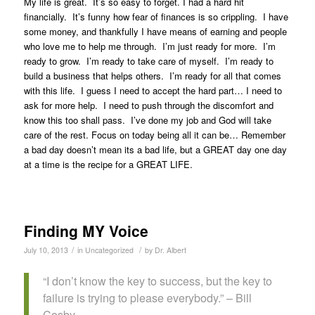
My life is great. It’s so easy to forget. I had a hard hit
financially. It’s funny how fear of finances is so crippling. I have
some money, and thankfully I have means of earning and people
who love me to help me through. I’m just ready for more. I’m
ready to grow. I’m ready to take care of myself. I’m ready to
build a business that helps others. I’m ready for all that comes
with this life. I guess I need to accept the hard part… I need to
ask for more help. I need to push through the discomfort and
know this too shall pass. I’ve done my job and God will take
care of the rest. Focus on today being all it can be… Remember
a bad day doesn’t mean its a bad life, but a GREAT day one day
at a time is the recipe for a GREAT LIFE.
Finding MY Voice
/
/
July 10, 2013
in
Uncategorized
by
Dr. Albert
“I don’t know the key to success, but the key to
failure is trying to please everybody.” – Bill
Cosby