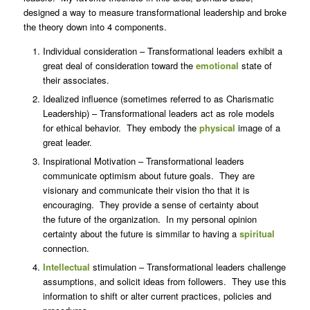
designed a way to measure transformational leadership and broke
the theory down into 4 components.
Individual consideration – Transformational leaders exhibit a
great deal of consideration toward the
emotional
state of
their associates.
Idealized influence (sometimes referred to as Charismatic
Leadership) – Transformational leaders act as role models
for ethical behavior. They embody the
physical
image of a
great leader.
Inspirational Motivation – Transformational leaders
communicate optimism about future goals. They are
visionary and communicate their vision tho that it is
encouraging. They provide a sense of certainty about
the future of the organization. In my personal opinion
certainty about the future is simmilar to having a
spiritual
connection.
Intellectual
stimulation – Transformational leaders challenge
assumptions, and solicit ideas from followers. They use this
information to shift or alter current practices, policies and