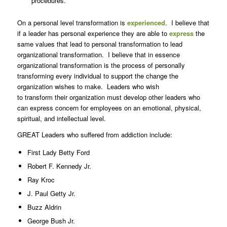
procedures.
On a personal level transformation is
experienced
. I believe that
if a leader has personal experience they are able to
express
the
same values that lead to personal transformation to lead
organizational transformation. I believe that in essence
organizational transformation is the process of personally
transforming every individual to support the change the
organization wishes to make. Leaders who wish
to transform their organization must develop other leaders who
can express concern for employees on an emotional, physical,
spiritual, and intellectual level.
GREAT Leaders who suffered from addiction include:
First Lady Betty Ford
Robert F. Kennedy Jr.
Ray Kroc
J. Paul Getty Jr.
Buzz Aldrin
George Bush Jr.