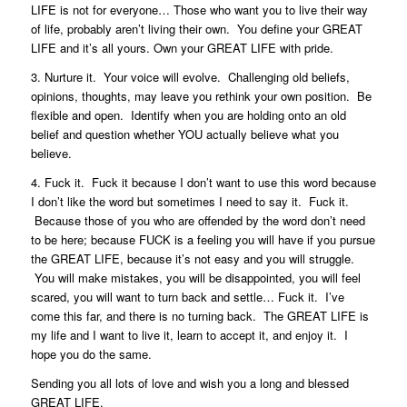
LIFE is not for everyone… Those who want you to live their way
of life, probably aren’t living their own. You define your GREAT
LIFE and it’s all yours. Own your GREAT LIFE with pride.
3. Nurture it. Your voice will evolve. Challenging old beliefs,
opinions, thoughts, may leave you rethink your own position. Be
flexible and open. Identify when you are holding onto an old
belief and question whether YOU actually believe what you
believe.
4. Fuck it. Fuck it because I don’t want to use this word because
I don’t like the word but sometimes I need to say it. Fuck it.
Because those of you who are offended by the word don’t need
to be here; because FUCK is a feeling you will have if you pursue
the GREAT LIFE, because it’s not easy and you will struggle.
You will make mistakes, you will be disappointed, you will feel
scared, you will want to turn back and settle… Fuck it. I’ve
come this far, and there is no turning back. The GREAT LIFE is
my life and I want to live it, learn to accept it, and enjoy it. I
hope you do the same.
Sending you all lots of love and wish you a long and blessed
GREAT LIFE.