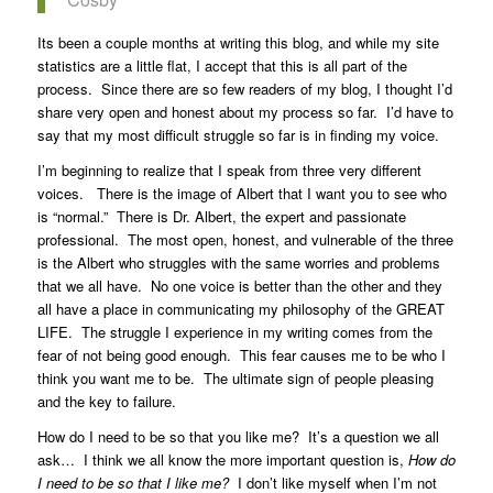
Its been a couple months at writing this blog, and while my site
statistics are a little flat, I accept that this is all part of the
process. Since there are so few readers of my blog, I thought I’d
share very open and honest about my process so far. I’d have to
say that my most difficult struggle so far is in finding my voice.
I’m beginning to realize that I speak from three very different
voices. There is the image of Albert that I want you to see who
is “normal.” There is Dr. Albert, the expert and passionate
professional.
The most open, honest, and vulnerable of the three
is the Albert who struggles with the same worries and problems
that we all have. No one voice is better than the other and they
all have a place in communicating my philosophy of the GREAT
LIFE. The struggle I experience in my writing comes from the
fear of not being good enough. This fear causes me to be who I
think you want me to be. The ultimate sign of people pleasing
and the key to failure.
How do I need to be so that you like me? It’s a question we all
ask… I think we all know the more important question is,
How do
I need to be so that I like me?
I don’t like myself when I’m not