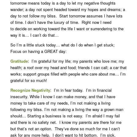
tomorrow means today is a day to let my negative thoughts
wander; a day not spent headed toward my hopes and dreams; a
day to not follow my bliss. Start tomorrow assumes I have lots
of time. I don’t have the luxury of time. Right now I need
to decide on working toward the life I want or surrendering to the
way it is… I can’t do that…
So I’m a little stuck today… what do I do when I get stuck;
Focus on having a GREAT day:
Gratitude
: I’m grateful for my life; my parents who love me; my
health; a roof over my head and food; friends I can call; a car that
works; support groups filled with people who care about me… I’m
grateful for so much!
Recognize Negativity
: I’m in fear today. I’m in financial
insecurity. While I know I can make money, and that I have
money to take care of my needs, I’m not making a living
following my bliss. I’m not making a living the way a grown man
should… Starting a business is not easy. I’m afraid I may fail
and there is no safety net. I know my parents are there for me
but that’s not an option. They’ve done so much for me I can’t
ask for any more help. I don’t want to hit bottom. I’m sick,