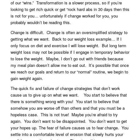
of our “wins.” Transformation is a slower process, so if you’re
looking to get rich quick or get “rock hard abs in 30 days then this
is not for you… unfortunately if change worked for you, you
probably wouldn’t be reading this.
Change is difficult. Change is often an oversimplified strategy to
getting what we want. Back to our weight loss example… If I
only focus on diet and exercise I will lose weight. But long term
weight loss may not be possible if I engage in temporary behavior
to lose the weight. Maybe, I don’t go out with friends because
my meal plan doesn’t allow me to eat out. It’s possible that once
we reach our goals and return to our “normal” routine, we begin to
gain weight again.
The quick fix and failure of change strategies that don’t work
cause us to give up on what we want. You start to believe that
there is something wrong with you! You start to believe that
somehow you are worse off than others and that you must be a
hopeless case. This is not true! Maybe you’re afraid to try
again. You don’t want to be disappointed. You don’t want to get
your hopes up. The fear of failure causes us to fear change. You
settle into a comfortable level of erosion that slowly hurts your