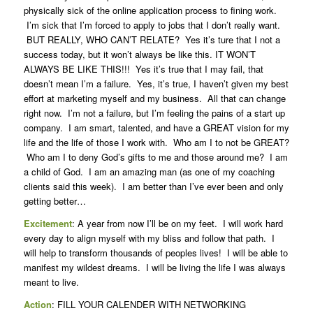
physically sick of the online application process to fining work.
I’m sick that I’m forced to apply to jobs that I don’t really want.
BUT REALLY, WHO CAN’T RELATE? Yes it’s ture that I not a
success today, but it won’t always be like this. IT WON’T
ALWAYS BE LIKE THIS!!! Yes it’s true that I may fail, that
doesn’t mean I’m a failure. Yes, it’s true, I haven’t given my best
effort at marketing myself and my business. All that can change
right now. I’m not a failure, but I’m feeling the pains of a start up
company. I am smart, talented, and have a GREAT vision for my
life and the life of those I work with. Who am I to not be GREAT?
Who am I to deny God’s gifts to me and those around me? I am
a child of God. I am an amazing man (as one of my coaching
clients said this week). I am better than I’ve ever been and only
getting better…
Excitement
: A year from now I’ll be on my feet. I will work hard
every day to align myself with my bliss and follow that path. I
will help to transform thousands of peoples lives! I will be able to
manifest my wildest dreams. I will be living the life I was always
meant to live.
Action
: FILL YOUR CALENDER WITH NETWORKING