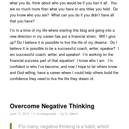
what you do, think about who you would be if you lost it all. You
are so much more than what you have or any titles you hold. Do
you know who you are? What can you do if you didn’t have all
that you have?
I’m in a time of my life where starting this blog and going into a
new direction in my career has put a financial strain. Will I give
up? Do I believe it is possible to live the life of my dreams. Do I
believe it is possible to be a successful coach, writer, speaker? I
am successful coach, writer, and speaker! I’m working on the
financial success part of that equation! I know who I am. I’m
confident in who I’ve become, and now I hope to let others know
and God willing, have a career where I could help others build the
confidence they need to live the life they dream of.
Overcome Negative Thinking
/
/
June 17, 2013
in
Uncategorized
by
Dr. Albert
“For many, negative thinking is a habit, which