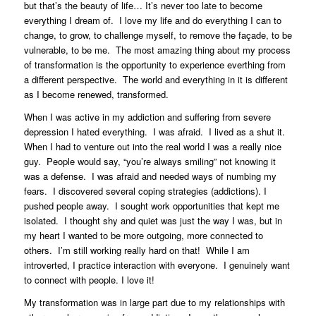
but that’s the beauty of life… It’s never too late to become
everything I dream of. I love my life and do everything I can to
change, to grow, to challenge myself, to remove the façade, to be
vulnerable, to be me. The most amazing thing about my process
of transformation is the opportunity to experience everthing from
a different perspective. The world and everything in it is different
as I become renewed, transformed.
When I was active in my addiction and suffering from severe
depression I hated everything. I was afraid. I lived as a shut it.
When I had to venture out into the real world I was a really nice
guy. People would say, “you’re always smiling” not knowing it
was a defense. I was afraid and needed ways of numbing my
fears. I discovered several coping strategies (addictions). I
pushed people away. I sought work opportunities that kept me
isolated. I thought shy and quiet was just the way I was, but in
my heart I wanted to be more outgoing, more connected to
others. I’m still working really hard on that! While I am
introverted, I practice interaction with everyone. I genuinely want
to connect with people. I love it!
My transformation was in large part due to my relationships with