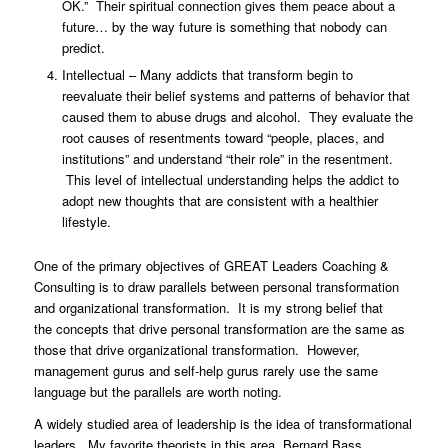
OK.” Their spiritual connection gives them peace about a
future… by the way future is something that nobody can
predict.
Intellectual – Many addicts that transform begin to
reevaluate their belief systems and patterns of behavior that
caused them to abuse drugs and alcohol. They evaluate the
root causes of resentments toward “people, places, and
institutions” and understand “their role” in the resentment.
This level of intellectual understanding helps the addict to
adopt new thoughts that are consistent with a healthier
lifestyle.
One of the primary objectives of GREAT Leaders Coaching &
Consulting is to draw parallels between personal transformation
and organizational transformation. It is my strong belief that
the concepts that drive personal transformation are the same as
those that drive organizational transformation. However,
management gurus and self-help gurus rarely use the same
language but the parallels are worth noting.
A widely studied area of leadership is the idea of transformational
leaders. My favorite theorists in this area, Bernard Bass,