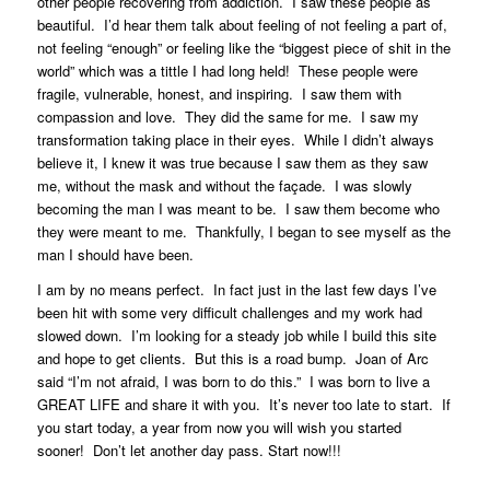
other people recovering from addiction. I saw these people as
beautiful. I’d hear them talk about feeling of not feeling a part of,
not feeling “enough” or feeling like the “biggest piece of shit in the
world” which was a tittle I had long held! These people were
fragile, vulnerable, honest, and inspiring. I saw them with
compassion and love. They did the same for me. I saw my
transformation taking place in their eyes. While I didn’t always
believe it, I knew it was true because I saw them as they saw
me, without the mask and without the façade. I was slowly
becoming the man I was meant to be. I saw them become who
they were meant to me. Thankfully, I began to see myself as the
man I should have been.
I am by no means perfect. In fact just in the last few days I’ve
been hit with some very difficult challenges and my work had
slowed down. I’m looking for a steady job while I build this site
and hope to get clients. But this is a road bump. Joan of Arc
said “I’m not afraid, I was born to do this.” I was born to live a
GREAT LIFE and share it with you. It’s never too late to start. If
you start today, a year from now you will wish you started
sooner! Don’t let another day pass. Start now!!!