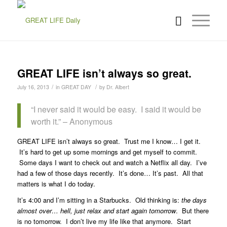
GREAT LIFE isn’t always so great.
/
/
July 16, 2013
in
GREAT DAY
by
Dr. Albert
“I never said it would be easy. I said it would be
worth it.” – Anonymous
GREAT LIFE isn’t always so great. Trust me I know… I get it.
It’s hard to get up some mornings and get myself to commit.
Some days I want to check out and watch a Netflix all day. I’ve
had a few of those days recently. It’s done… It’s past. All that
matters is what I do today.
It’s 4:00 and I’m sitting in a Starbucks. Old thinking is:
the days
almost over… hell, just relax and start again tomorrow
. But there
is no tomorrow. I don’t live my life like that anymore. Start