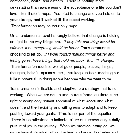
confidence, worth, and esteem. There is nothing more
devastating than awareness of the acceptance of a life you don’t
love. But there is hope. You tried to change and you held on to
your strategy and it worked till it stopped working.
Transformation may be your only hope.
On a fundamental level I strongly believe that change is holding
on tight to the way things are.
If only this one thing would be
different then everything would be better.
Transformation is
choosing to let go.
If I work toward making things better and
letting go of those things that hold me back, then I’ll change
.
Transformation requires we let go of people, places, things,
thoughts, beliefs, opinions, etc., that keep us from reaching our
fullest potential; in doing so we become who we want to be.
Transformation is flexible and adaptive to a strategy that is not
working. When we are committed to transformation there is no
right or wrong only honest appraisal of what works and what
doesn’t and the flexibility and willingness to adapt and to keep
pushing toward your goals. Time is not part of the equation.
There is no milestone to indicate failure or success only a daily
pursuit of joy in the journey. When we practice letting go, we
move toward transformation, the fear of change
dissipates
and