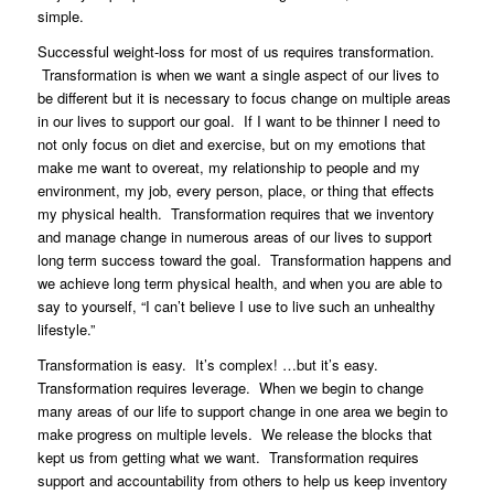
simple.
Successful weight-loss for most of us requires transformation.
Transformation is when we want a single aspect of our lives to
be different but it is necessary to focus change on multiple areas
in our lives to support our goal. If I want to be thinner I need to
not only focus on diet and exercise, but on my emotions that
make me want to overeat, my relationship to people and my
environment, my job, every person, place, or thing that effects
my physical health. Transformation requires that we inventory
and manage change in numerous areas of our lives to support
long term success toward the goal. Transformation happens and
we achieve long term physical health, and when you are able to
say to yourself, “I can’t believe I use to live such an unhealthy
lifestyle.”
Transformation is easy. It’s complex! …but it’s easy.
Transformation requires leverage. When we begin to change
many areas of our life to support change in one area we begin to
make progress on multiple levels. We release the blocks that
kept us from getting what we want. Transformation requires
support and accountability from others to help us keep inventory