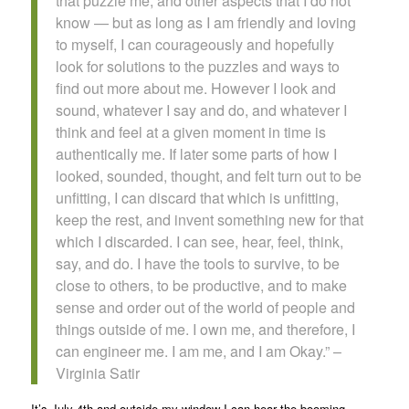
that puzzle me, and other aspects that I do not
know — but as long as I am friendly and loving
to myself, I can courageously and hopefully
look for solutions to the puzzles and ways to
find out more about me. However I look and
sound, whatever I say and do, and whatever I
think and feel at a given moment in time is
authentically me. If later some parts of how I
looked, sounded, thought, and felt turn out to be
unfitting, I can discard that which is unfitting,
keep the rest, and invent something new for that
which I discarded. I can see, hear, feel, think,
say, and do. I have the tools to survive, to be
close to others, to be productive, and to make
sense and order out of the world of people and
things outside of me. I own me, and therefore, I
can engineer me. I am me, and I am Okay.” –
Virginia Satir
It’s July 4th and outside my window I can hear the booming