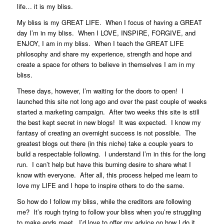
life… it is my bliss.
My bliss is my GREAT LIFE.
When I focus of having a GREAT
day I’m in my bliss.
When I LOVE, INSPIRE, FORGIVE, and
ENJOY, I am in my bliss. When I teach the GREAT LIFE
philosophy and share my experience, strength and hope and
create a space for others to believe in themselves I am in my
bliss.
These days, however, I’m waiting for the doors to open! I
launched this site not long ago and over the past couple of weeks
started a marketing campaign. After two weeks this site is still
the best kept secret in new blogs! It was expected. I know my
fantasy of creating an overnight success is not possible. The
greatest blogs out there (in this niche) take a couple years to
build a respectable following. I understand I’m in this for the long
run. I can’t help but have this burning desire to share what I
know with everyone. After all, this process helped me learn to
love my LIFE and I hope to inspire others to do the same.
So how do I follow my bliss, while the creditors are following
me? It’s rough trying to follow your bliss when you’re struggling
to make ends meet. I’d love to offer my advice on how I do it,