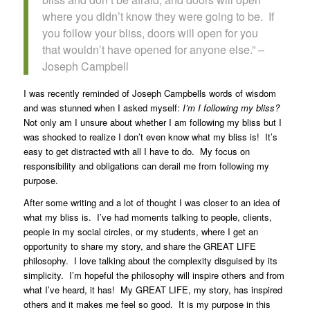
where you didn’t know they were going to be. If
you follow your bliss, doors will open for you
that wouldn’t have opened for anyone else.” –
Joseph Campbell
I was recently reminded of Joseph Campbells words of wisdom
and was stunned when I asked myself:
I’m I following my bliss?
Not only am I unsure about whether I am following my bliss but I
was shocked to realize I don’t even know what my bliss is! It’s
easy to get distracted with all I have to do. My focus on
responsibility and obligations can derail me from following my
purpose.
After some writing and a lot of thought I was closer to an idea of
what my bliss is. I’ve had moments talking to people, clients,
people in my social circles, or my students, where I get an
opportunity to share my story, and share the GREAT LIFE
philosophy. I love talking about the complexity disguised by its
simplicity. I’m hopeful the philosophy will inspire others and from
what I’ve heard, it has! My GREAT LIFE, my story, has inspired
others and it makes me feel so good. It is my purpose in this